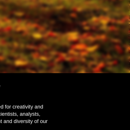
e
 for creativity and
ientists, analysts,
and diversity of our