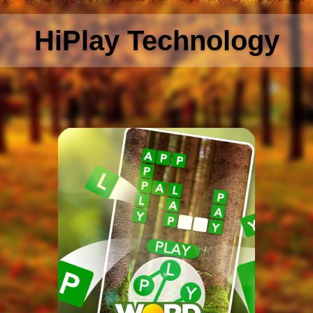
HiPlay Technology