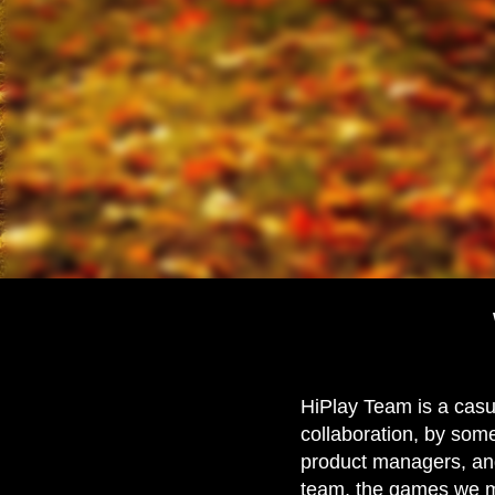
HiPlay Team is a casu
collaboration, by some
product managers, and
team, the games we m