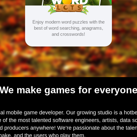
Enjoy modern word puzzles with the
best of word searching, anagrams,
and crosswords!
We make games for everyon
al mobile game developer. Our growing studio is a hotbed
 of the most talented software engineers, artists, data sc
 producers anywhere! We’re passionate about the talent 
ake, and the users who play them.